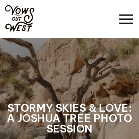
STORMY SKIES & LOVE:
A JOSHUA TREE PHOTO
SESSION