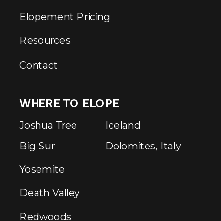
Elopement Pricing
Resources
Contact
WHERE TO ELOPE
Joshua Tree
Iceland
Big Sur
Dolomites, Italy
Yosemite
Death Valley
Redwoods