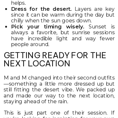
helps.
Dress for the desert.
Layers are key
since it can be warm during the day but
chilly when the sun goes down.
Pick your timing wisely.
Sunset is
always a favorite, but sunrise sessions
have incredible light and way fewer
people around.
GETTING READY FOR THE
NEXT LOCATION
M and M changed into their second outfits
—something a little more dressed up but
still fitting the desert vibe. We packed up
and made our way to the next location,
staying ahead of the rain.
This is just part one of their session. If