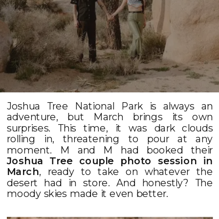
Joshua Tree National Park is always an
adventure, but March brings its own
surprises. This time, it was dark clouds
rolling in, threatening to pour at any
moment. M and M had booked their
Joshua Tree couple photo session in
March
, ready to take on whatever the
desert had in store. And honestly? The
moody skies made it even better.