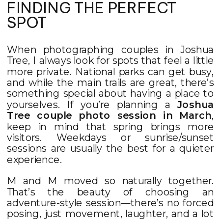
FINDING THE PERFECT
SPOT
When photographing couples in Joshua
Tree, I always look for spots that feel a little
more private. National parks can get busy,
and while the main trails are great, there’s
something special about having a place to
yourselves. If you’re planning a
Joshua
Tree couple photo session in March
,
keep in mind that spring brings more
visitors. Weekdays or sunrise/sunset
sessions are usually the best for a quieter
experience.
M and M moved so naturally together.
That’s the beauty of choosing an
adventure-style session—there’s no forced
posing, just movement, laughter, and a lot