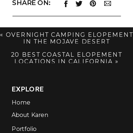
SHARE ON:
«
OVERNIGHT CAMPING ELOPEMENT
IN THE MOJAVE DESERT
20 BEST COASTAL ELOPEMENT
LOCATIONS IN CALIFORNIA
»
EXPLORE
Home
About Karen
Portfolio