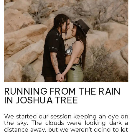
RUNNING FROM THE RAIN
IN JOSHUA TREE
We started our session keeping an eye on
the sky. The clouds were looking dark a
distance away, but we weren’t going to let