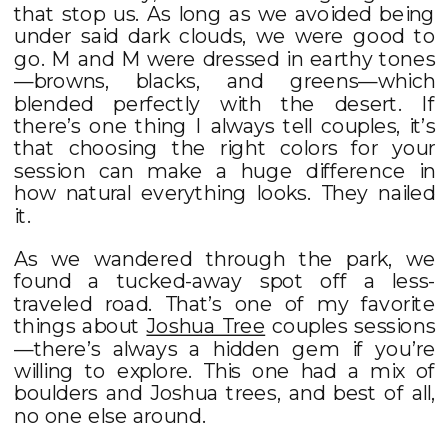
that stop us. As long as we avoided being
under said dark clouds, we were good to
go. M and M were dressed in earthy tones
—browns, blacks, and greens—which
blended perfectly with the desert. If
there’s one thing I always tell couples, it’s
that choosing the right colors for your
session can make a huge difference in
how natural everything looks. They nailed
it.
As we wandered through the park, we
found a tucked-away spot off a less-
traveled road. That’s one of my favorite
things about
Joshua Tree
couples sessions
—there’s always a hidden gem if you’re
willing to explore. This one had a mix of
boulders and Joshua trees, and best of all,
no one else around.