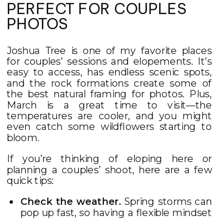
PERFECT FOR COUPLES
PHOTOS
Joshua Tree is one of my favorite places
for couples’ sessions and elopements. It’s
easy to access, has endless scenic spots,
and the rock formations create some of
the best natural framing for photos. Plus,
March is a great time to visit—the
temperatures are cooler, and you might
even catch some wildflowers starting to
bloom.
If you’re thinking of eloping here or
planning a couples’ shoot, here are a few
quick tips:
Check the weather.
Spring storms can
pop up fast, so having a flexible mindset