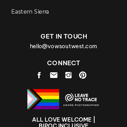
Eastern Sierra
GET IN TOUCH
hello@vowsoutwest.com
CONNECT
ALL LOVE WELCOME |
BIPOC INCLUSIVE