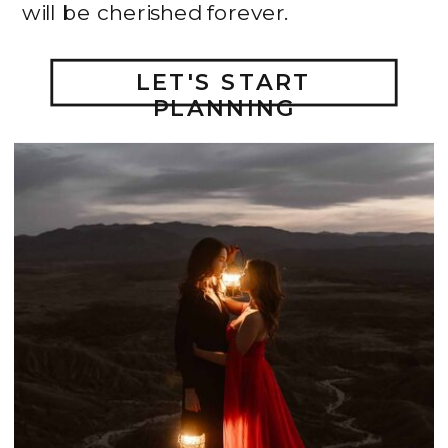
will be cherished forever.
LET'S START
PLANNING