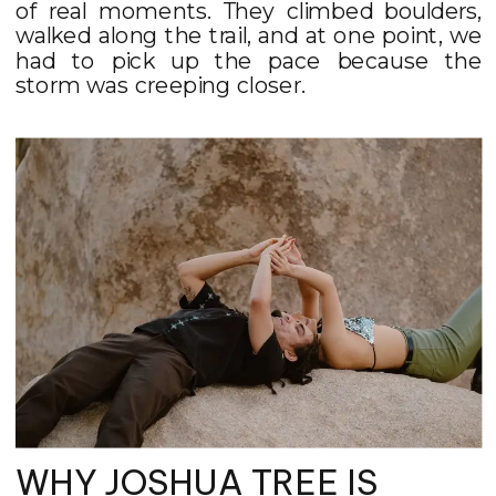
of real moments. They climbed boulders,
walked along the trail, and at one point, we
had to pick up the pace because the
storm was creeping closer.
WHY JOSHUA TREE IS