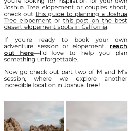
you’re looking for inspiration for your own
Joshua Tree elopement or couples shoot,
check out
this guide to planning a Joshua
Tree elopement
or
this post on the best
desert elopement spots in California
.
If you’re ready to book your own
adventure session or elopement,
reach
out here
—I’d love to help you plan
something unforgettable.
Now go check out part two of M and M’s
session, where we explore another
incredible location in Joshua Tree!