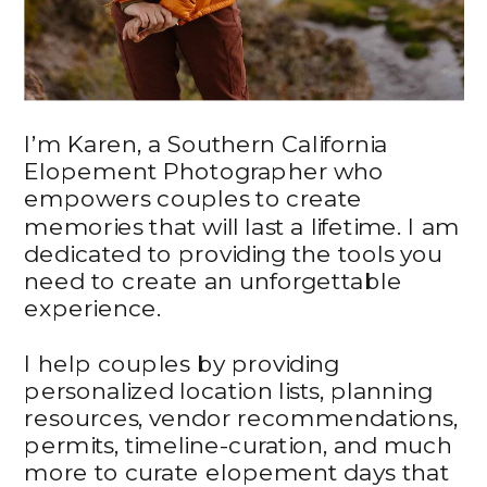
I’m Karen, a Southern California
Elopement Photographer who
empowers couples to create
memories that will last a lifetime. I am
dedicated to providing the tools you
need to create an unforgettable
experience.
I help couples by providing
personalized location lists, planning
resources, vendor recommendations,
permits, timeline-curation, and much
more to curate elopement days that