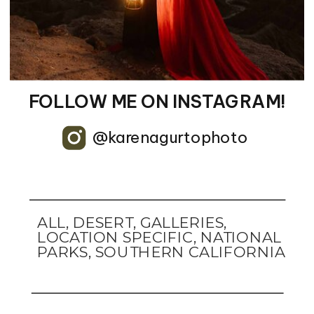
FOLLOW ME ON INSTAGRAM!
@karenagurtophoto
ALL
,
DESERT
,
GALLERIES
,
LOCATION SPECIFIC
,
NATIONAL
PARKS
,
SOUTHERN CALIFORNIA