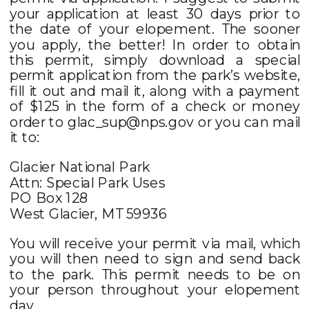
your application at least 30 days prior to
the date of your elopement. The sooner
you apply, the better! In order to obtain
this permit, simply download a special
permit application from the park’s website,
fill it out and mail it, along with a payment
of $125 in the form of a check or money
order to glac_sup@nps.gov or you can mail
it to:
Glacier National Park
Attn: Special Park Uses
PO Box 128
West Glacier, MT 59936
You will receive your permit via mail, which
you will then need to sign and send back
to the park. This permit needs to be on
your person throughout your elopement
day.