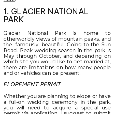
1. GLACIER NATIONAL
PARK
Glacier National Park is home to
otherworldly views of mountain peaks, and
the famously beautiful Going-to-the-Sun
Road. Peak wedding season in the park is
May through October, and depending on
which site you would like to get married at,
there are limitations on how many people
and or vehicles can be present.
ELOPEMENT PERMIT
Whether you are planning to elope or have
a full-on wedding ceremony in the park,
you will need to acquire a special use
permit via application. I suggest to submit