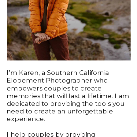
I’m Karen, a Southern California
Elopement Photographer who
empowers couples to create
memories that will last a lifetime. I am
dedicated to providing the tools you
need to create an unforgettable
experience.
I help couples by providing