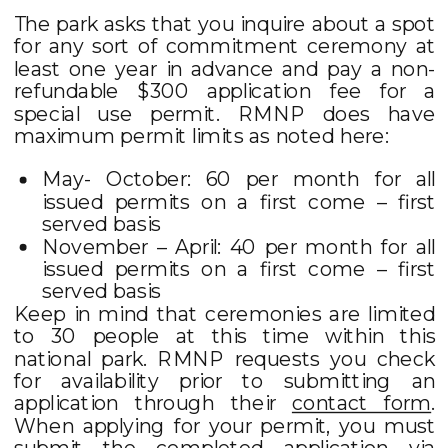
The park asks that you inquire about a spot
for any sort of commitment ceremony at
least one year in advance and pay a non-
refundable $300 application fee for a
special use permit. RMNP does have
maximum permit limits as noted here:
May- October: 60 per month for all
issued permits on a first come – first
served basis
November – April: 40 per month for all
issued permits on a first come – first
served basis
Keep in mind that ceremonies are limited
to 30 people at this time within this
national park. RMNP requests you check
for availability prior to submitting an
application through their
contact form
.
When applying for your permit, you must
submit the completed application via