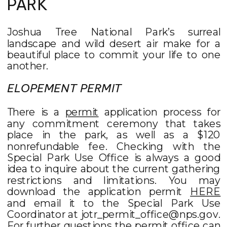
PARK
Joshua Tree National Park’s surreal
landscape and wild desert air make for a
beautiful place to commit your life to one
another.
ELOPEMENT PERMIT
There is a
permit
application process for
any commitment ceremony that takes
place in the park, as well as a $120
nonrefundable fee. Checking with the
Special Park Use Office is always a good
idea to inquire about the current gathering
restrictions and limitations. You may
download the application permit
HERE
and email it to the Special Park Use
Coordinator at jotr_permit_office@nps.gov.
For further questions the permit office can