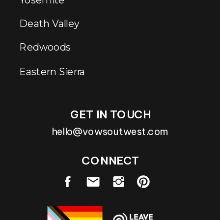
Death Valley
Redwoods
Eastern Sierra
GET IN TOUCH
hello@vowsoutwest.com
CONNECT