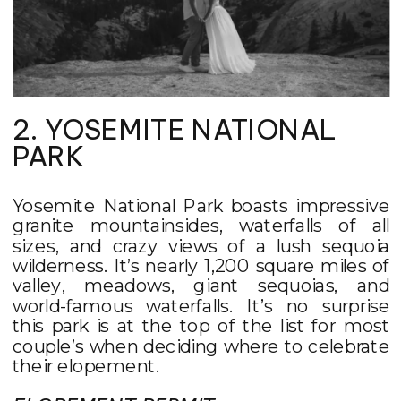
2. YOSEMITE NATIONAL
PARK
Yosemite National Park boasts impressive
granite mountainsides, waterfalls of all
sizes, and crazy views of a lush sequoia
wilderness. It’s nearly 1,200 square miles of
valley, meadows, giant sequoias, and
world-famous waterfalls. It’s no surprise
this park is at the top of the list for most
couple’s when deciding where to celebrate
their elopement.