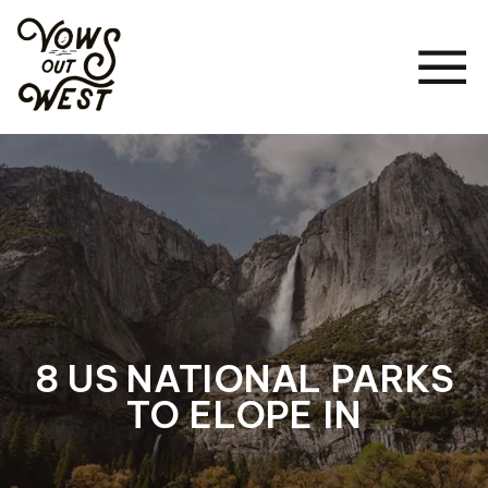
8 US NATIONAL PARKS
TO ELOPE IN