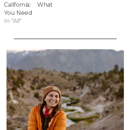
California: What
You Need
In "All"