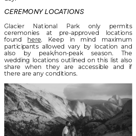
CEREMONY LOCATIONS
Glacier National Park only permits
ceremonies at pre-approved locations
found
here
. Keep in mind maximum
participants allowed vary by location and
also by peak/non-peak season. The
wedding locations outlined on this list also
share when they are accessible and if
there are any conditions.