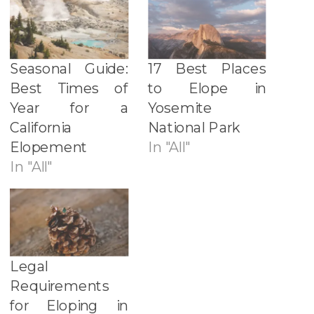
Seasonal Guide:
17 Best Places
Best Times of
to Elope in
Year for a
Yosemite
California
National Park
Elopement
In "All"
In "All"
Legal
Requirements
for Eloping in