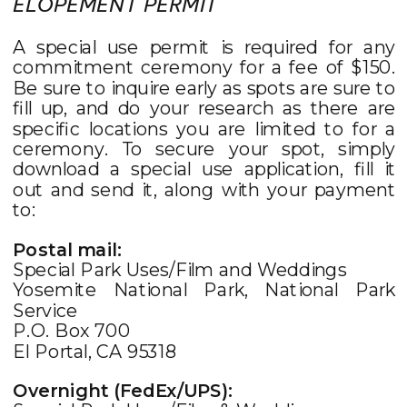
ELOPEMENT PERMIT
A special use permit is required for any
commitment ceremony for a fee of $150.
Be sure to inquire early as spots are sure to
fill up, and do your research as there are
specific locations you are limited to for a
ceremony. To secure your spot, simply
download a special use application, fill it
out and send it, along with your payment
to:
Postal mail:
Special Park Uses/Film and Weddings
Yosemite National Park, National Park
Service
P.O. Box 700
El Portal, CA 95318
Overnight (FedEx/UPS):