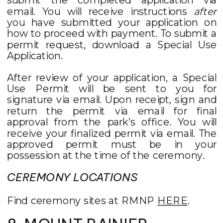
email. You will receive instructions
after
you have submitted your application on
how to proceed with payment. To submit a
permit request, download a Special Use
Application.
After review of your application, a Special
Use Permit will be sent to you for
signature via email. Upon receipt, sign and
return the permit via email for final
approval from the park’s office. You will
receive your finalized permit via email. The
approved permit must be in your
possession at the time of the ceremony.
CEREMONY LOCATIONS
Find ceremony sites at RMNP
HERE
.