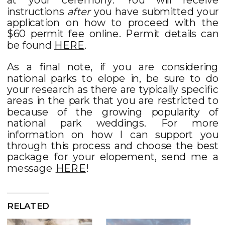
instructions
after
you have submitted your
application on how to proceed with the
$60 permit fee online. Permit details can
be found
HERE
.
As a final note, if you are considering
national parks to elope in, be sure to do
your research as there are typically specific
areas in the park that you are restricted to
because of the growing popularity of
national park weddings. For more
information on how I can support you
through this process and choose the best
package for your elopement, send me a
message
HERE
!
RELATED