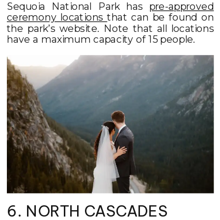
Sequoia National Park has
pre-approved
ceremony locations
that can be found on
the park’s website. Note that all locations
have a maximum capacity of 15 people.
6. NORTH CASCADES