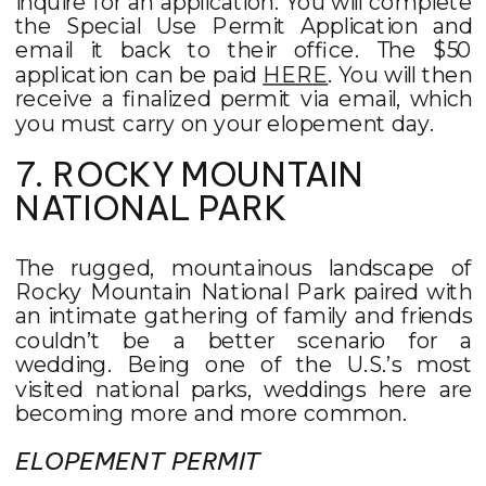
inquire for an application. You will complete
the Special Use Permit Application and
email it back to their office. The $50
application can be paid
HERE
. You will then
receive a finalized permit via email, which
you must carry on your elopement day.
7. ROCKY MOUNTAIN
NATIONAL PARK
The rugged, mountainous landscape of
Rocky Mountain National Park paired with
an intimate gathering of family and friends
couldn’t be a better scenario for a
wedding. Being one of the U.S.’s most
visited national parks, weddings here are
becoming more and more common.
ELOPEMENT PERMIT