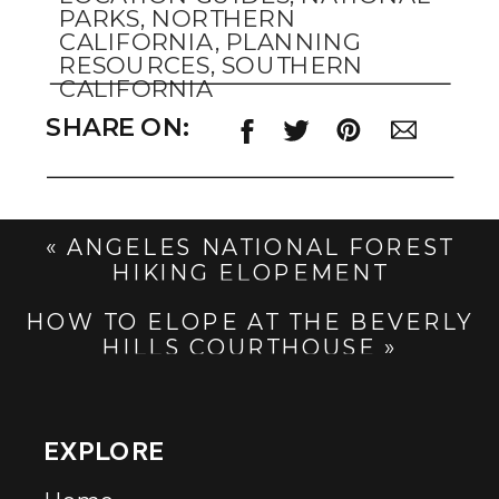
PARKS
,
NORTHERN
CALIFORNIA
,
PLANNING
RESOURCES
,
SOUTHERN
CALIFORNIA
SHARE ON:
«
ANGELES NATIONAL FOREST
HIKING ELOPEMENT
HOW TO ELOPE AT THE BEVERLY
HILLS COURTHOUSE
»
EXPLORE