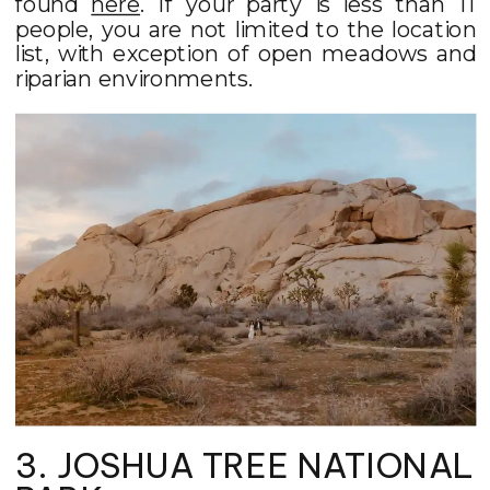
found
here
. If your party is less than 11
people, you are not limited to the location
list, with exception of open meadows and
riparian environments.
3. JOSHUA TREE NATIONAL