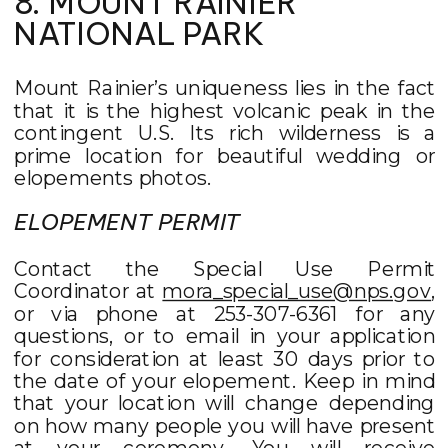
8. MOUNT RAINIER
NATIONAL PARK
Mount Rainier’s uniqueness lies in the fact
that it is the highest volcanic peak in the
contingent U.S. Its rich wilderness is a
prime location for beautiful wedding or
elopements photos.
ELOPEMENT PERMIT
Contact the Special Use Permit
Coordinator at
mora_special_use@nps.gov
,
or via phone at 253-307-6361 for any
questions, or to email in your application
for consideration at least 30 days prior to
the date of your elopement. Keep in mind
that your location will change depending
on how many people you will have present
at your ceremony. You will receive