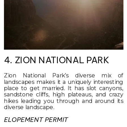
4. ZION NATIONAL PARK
Zion National Park’s diverse mix of
landscapes makes it a uniquely interesting
place to get married. It has slot canyons,
sandstone cliffs, high plateaus, and crazy
hikes leading you through and around its
diverse landscape.
ELOPEMENT PERMIT