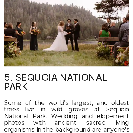
5. SEQUOIA NATIONAL
PARK
Some of the world’s largest, and oldest
trees live in wild groves at Sequoia
National Park. Wedding and elopement
photos with ancient, sacred living
organisms in the background are anyone’s