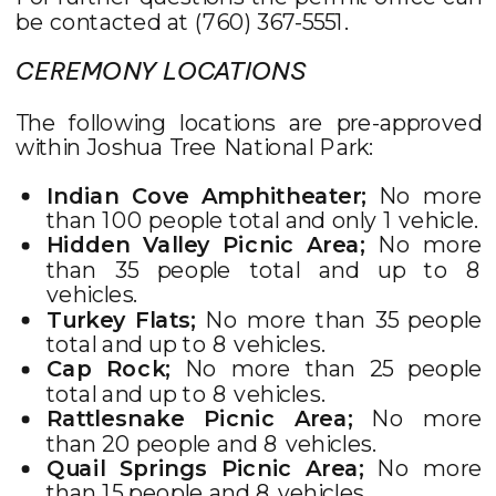
be contacted at (760) 367-5551.
CEREMONY LOCATIONS
The following locations are pre-approved
within Joshua Tree National Park:
Indian Cove Amphitheater;
No more
than 100 people total and only 1 vehicle.
Hidden Valley Picnic Area;
No more
than 35 people total and up to 8
vehicles.
Turkey Flats;
No more than 35 people
total and up to 8 vehicles.
Cap Rock;
No more than 25 people
total and up to 8 vehicles.
Rattlesnake Picnic Area;
No more
than 20 people and 8 vehicles.
Quail Springs Picnic Area;
No more
than 15 people and 8 vehicles.