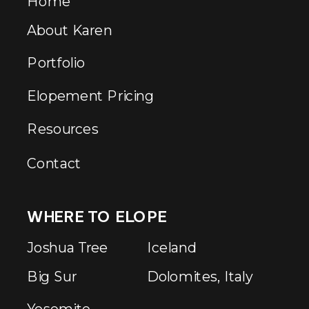
Home
About Karen
Portfolio
Elopement Pricing
Resources
Contact
WHERE TO ELOPE
Joshua Tree
Iceland
Big Sur
Dolomites, Italy
Yosemite