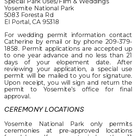
Special Park Uses/Film & Weddings
Yosemite National Park
5083 Foresta Rd
El Portal, CA 95318
For wedding permit information contact
Catherine by email or by phone 209-379-
1858. Permit applications are accepted up
to one year advance and no less than 21
days of your elopement date. After
reviewing your application, a special use
permit will be mailed to you for signature.
Upon receipt, you will sign and return the
permit to Yosemite’s office for final
approval.
CEREMONY LOCATIONS
Yosemite National Park only permits
ceremonies at pre-approved locations