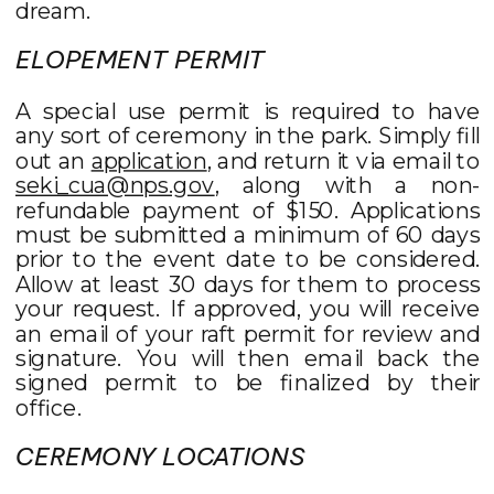
dream.
ELOPEMENT PERMIT
A special use permit is required to have
any sort of ceremony in the park. Simply fill
out an
application
, and return it via email to
seki_cua@nps.gov
, along with a non-
refundable payment of $150. Applications
must be submitted a minimum of 60 days
prior to the event date to be considered.
Allow at least 30 days for them to process
your request. If approved, you will receive
an email of your raft permit for review and
signature. You will then email back the
signed permit to be finalized by their
office.
CEREMONY LOCATIONS