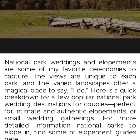
National park weddings and elopements
are some of my favorite ceremonies to
capture. The views are unique to each
park, and the varied landscapes offer a
magical place to say, “I do.” Here is a quick
breakdown for a few popular national park
wedding destinations for couples––perfect
for intimate and authentic elopements, or
small wedding gatherings. For more
detailed information national parks to
elope in, find some of elopement guides
here
.