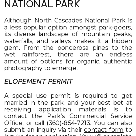
NATIONAL PARK
Although North Cascades National Park is
a less popular option amongst park-goers,
its diverse landscape of mountain peaks,
waterfalls, and valleys makes it a hidden
gem. From the ponderosa pines to the
wet rainforest, there are an endless
amount of options for organic, authentic
photography to emerge.
ELOPEMENT PERMIT
A special use permit is required to get
married in the park, and your best bet at
receiving application materials is to
contact the Park’s Commercial Service
Office, or call (360)-854-7213. You can also
submit an inquiry via their
contact form
to