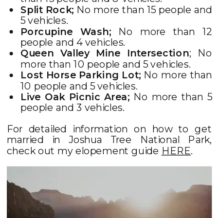
Split Rock;
No more than 15 people and
5 vehicles.
Porcupine Wash;
No more than 12
people and 4 vehicles.
Queen Valley Mine Intersection
; No
more than 10 people and 5 vehicles.
Lost Horse Parking Lot;
No more than
10 people and 5 vehicles.
Live Oak Picnic Area;
No more than 5
people and 3 vehicles.
For detailed information on how to get
married in Joshua Tree National Park,
check out my elopement guide
HERE
.