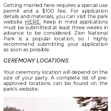
Getting married here requires a special use
permit and a $100 fee. For application
details and materials, you can visit the park
website
HERE.
Keep in mind applications
must be submitted at least three weeks in
advance to be considered. Zion National
Park is a popular location, so I highly
recommend submitting your application
as soon as possible.
CEREMONY LOCATIONS
Your ceremony location will depend on the
size of your party. A complete list of pre-
approved locations can be found on the
park’s website.