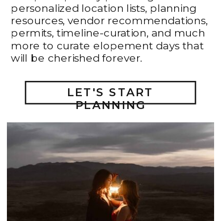
personalized location lists, planning
resources, vendor recommendations,
permits, timeline-curation, and much
more to curate elopement days that
will be cherished forever.
LET'S START
PLANNING