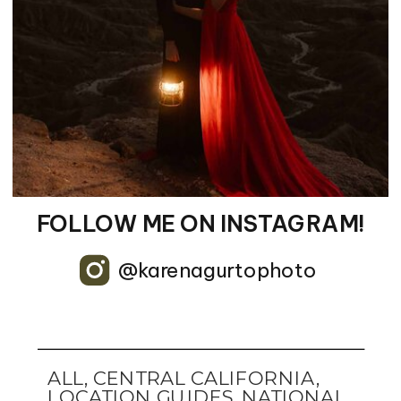
FOLLOW ME ON INSTAGRAM!
@karenagurtophoto
ALL
,
CENTRAL CALIFORNIA
,
LOCATION GUIDES
,
NATIONAL