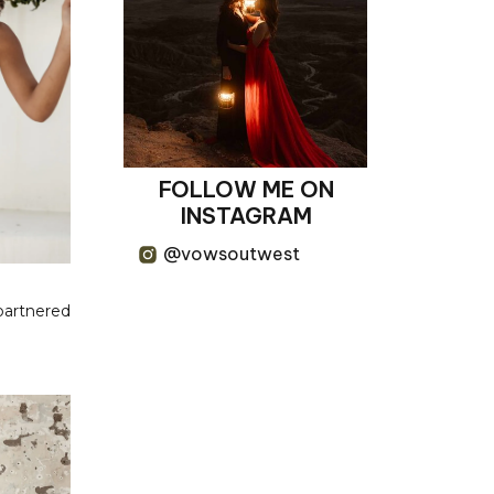
FOLLOW ME ON
INSTAGRAM
@vowsoutwest
 partnered