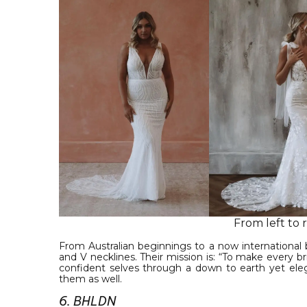
From left to 
From Australian beginnings to a now international 
and V necklines. Their mission is: “To make every 
confident selves through a down to earth yet eleg
them as well.
6. BHLDN