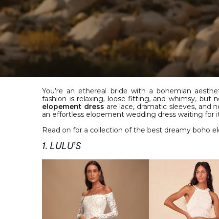
You’re an ethereal bride with a bohemian aesthe
fashion is relaxing, loose-fitting, and whimsy, bu
elopement dress
are lace, dramatic sleeves, and
an effortless elopement wedding dress waiting for it
Read on for a collection of the best dreamy boho 
1. LULU’S