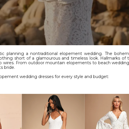
tic planning a nontraditional elopement wedding. The bohemi
t nothing short of a glamourous and timeless look. Hallmarks of
 no wires. From outdoor mountain elopements to beach weddings
s bride.
elopement wedding dresses for every style and budget: