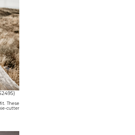
$2495)
it. These
ie-cutter