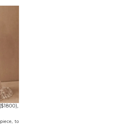
($1800),
piece, to