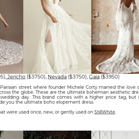
5),
Jericho
($3750),
Nevada
($3750),
Gaia
($3950)
Parisian street where founder Michele Corty married the love of
across the globe. These are the ultimate bohemian aesthetic dre
 wedding day. This brand comes with a higher price tag, but i
ide you the ultimate boho elopement dress.
at were used once, new, or gently used on
StillWhite
.