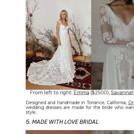
From left to right:
Emma
($2500),
Savannah
Designed and handmade in Torrance, California,
Dr
wedding dresses are made for the bride who want
style.
5. MADE WITH LOVE BRIDAL