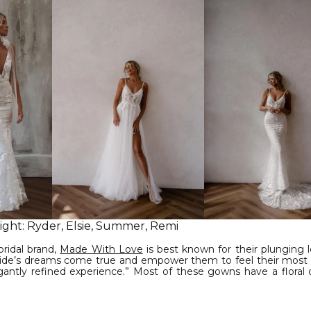
right: Ryder, Elsie, Summer, Remi
bridal brand,
Made With Love
is best known for their plunging 
bride’s dreams come true and empower them to feel their most b
antly refined experience.” Most of these gowns have a floral 