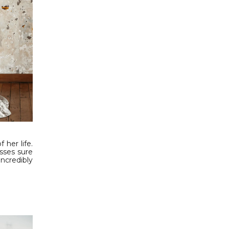
 her life.
sses sure
ncredibly