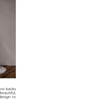
low backs
eautiful,
design to