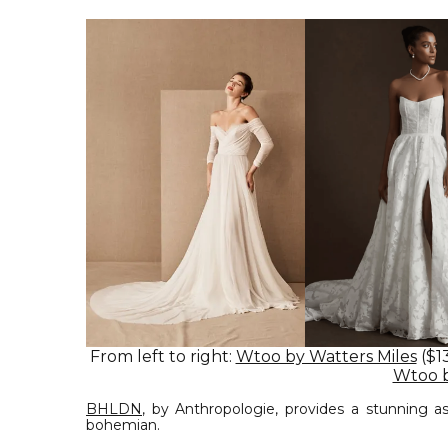
From left to right:
Wtoo by Watters Miles
($1
Wtoo b
BHLDN
, by Anthropologie, provides a stunning a
bohemian.