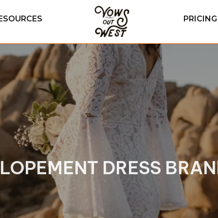
ESOURCES
PRICIN
ELOPEMENT DRESS BRAND