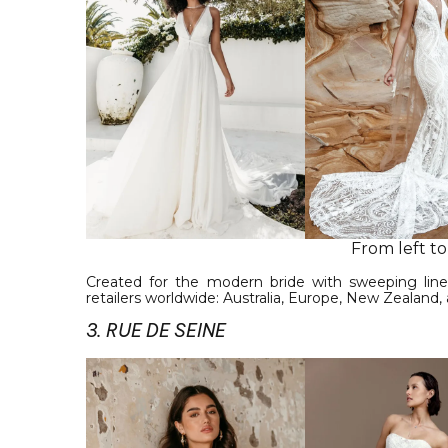
From left to
Created for the modern bride with sweeping line
retailers worldwide: Australia, Europe, New Zealand,
3. RUE DE SEINE