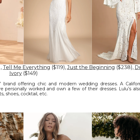
),
Tell Me Everything
($119),
Just the Beginning
($238),
D
Ivory
($149)
y” brand offering chic and modern wedding dresses. A Califor
 personally worked and own a few of their dresses. Lulu’s also
, shoes, cocktail, etc.