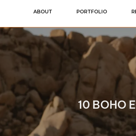
ABOUT
PORTFOLIO
R
10 BOHO 