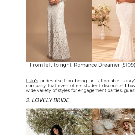
From left to right:
Romance Dreamer
($109
Lulu’s
prides itself on being an “affordable luxur
company that even offers student discounts! I have
wide variety of styles for engagement parties, guests
2. LOVELY BRIDE