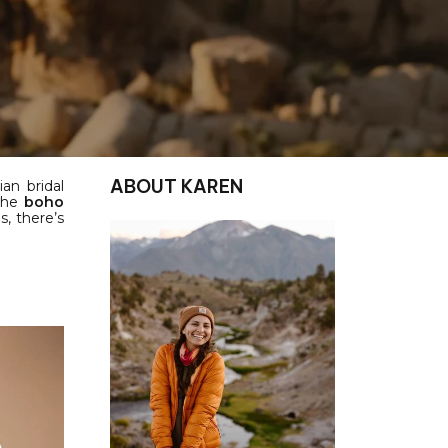
ABOUT KAREN
an bridal
 the
boho
, there’s