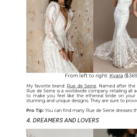
From left to right:
Kyara
($369
My favorite brand:
Rue de Seine
. Named after the 
Rue de Seine is a worldwide company retailing all 
to make you feel like the ethereal bride on your
stunning and unique designs. They are sure to prov
Pro Tip:
You can find many Rue de Seine dresses th
4. DREAMERS AND LOVERS