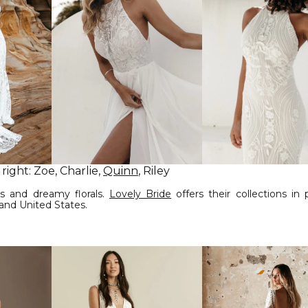
 right: Zoe, Charlie,
Quinn
, Riley
s and dreamy florals.
Lovely Bride
offers their collections in
 and United States.