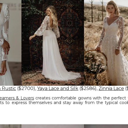
 Rustic
($2700),
Yaya Lace and Silk
($2586),
Zinnia Lace
(
eamers & Lovers
creates comfortable gowns with the perfect f
s to express themselves and stay away from the typical cook