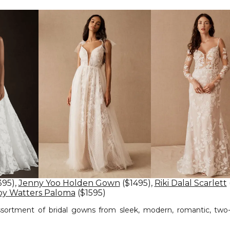
395),
Jenny Yoo Holden Gown
($1495),
Riki Dalal Scarlett
y Watters Paloma
($1595)
ssortment of bridal gowns from sleek, modern, romantic, two-