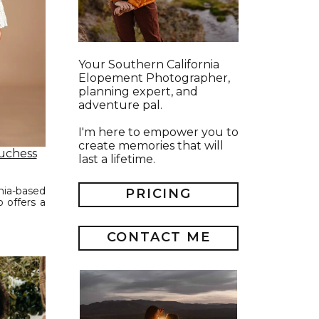
Your Southern California
Elopement Photographer,
planning expert, and
adventure pal.
I'm here to empower you to
create memories that will
uchess
last a lifetime.
nia-based
PRICING
 offers a
CONTACT ME