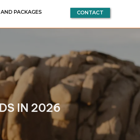
G AND PACKAGES
CONTACT
S IN 2026